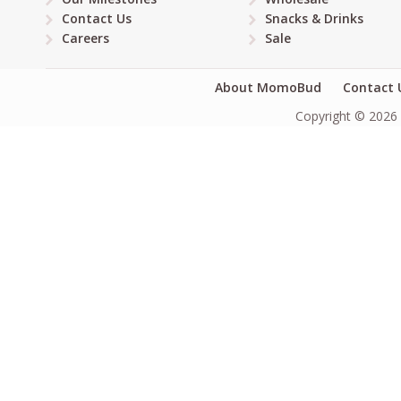
Contact Us
Snacks & Drinks
Careers
Sale
About MomoBud
Contact 
Copyright © 2026