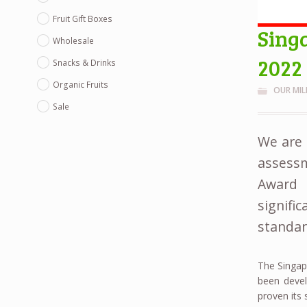
Fruit Gift Boxes
Sing
Wholesale
2022
Snacks & Drinks
Organic Fruits
OUR MI
Sale
We are 
assess
Award 
signifi
standar
The Singap
been devel
proven its 