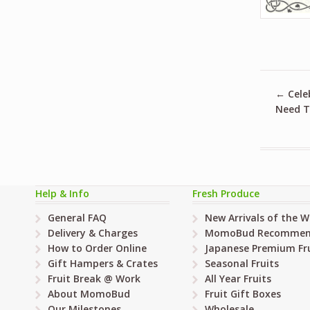
←
Cele
Need T
Help & Info
Fresh Produce
General FAQ
New Arrivals of the 
Delivery & Charges
MomoBud Recommen
How to Order Online
Japanese Premium Fru
Gift Hampers & Crates
Seasonal Fruits
Fruit Break @ Work
All Year Fruits
About MomoBud
Fruit Gift Boxes
Our Milestones
Wholesale