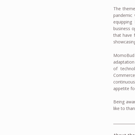
The theme
pandemic w
equipping 
business o
that have f
showcasing 
MomoBud is
adaptation
of techno
Commerce f
continuous
appetite f
Being awar
like to tha
____________