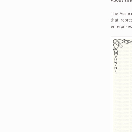
About the
The Associ
that repr
enterprises