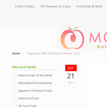
Fresh Produce
Gift Hampers & Crates
Fruit Break @ Work
Home
/
Singapore SME 500 Award Winner 2022
Filter your Results
OCT
21
New Arrivals of the Week
2022
MomoBud Recommends
Japanese Premium Fruits
Seasonal Fruits
All Year Fruits