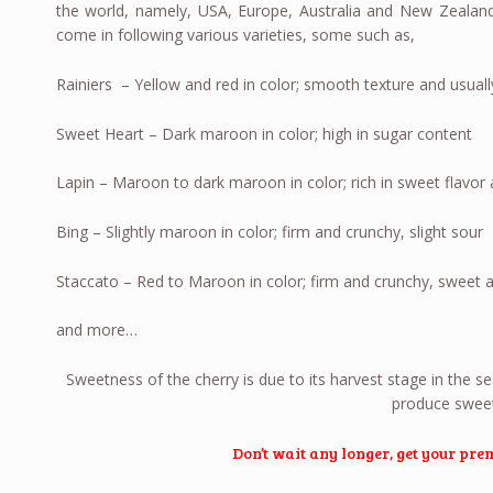
the world, namely, USA, Europe, Australia and New Zealand
come in following various varieties, some such as,
Rainiers – Yellow and red in color; smooth texture and usuall
Sweet Heart – Dark maroon in color; high in sugar content
Lapin – Maroon to dark maroon in color; rich in sweet flavor 
Bing – Slightly maroon in color; firm and crunchy, slight sour
Staccato – Red to Maroon in color; firm and crunchy, sweet a
and more…
Sweetness of the cherry is due to its harvest stage in the s
produce sweete
Don’t wait any longer, get your pr