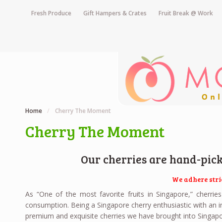
Fresh Produce
Gift Hampers & Crates
Fruit Break @ Work
Home
/
Cherry The Moment
Cherry The Moment
Our cherries are hand-pic
We adhere stri
As “One of the most favorite fruits in Singapore,” cherri
consumption. Being a Singapore cherry enthusiastic with an in
premium and exquisite cherries we have brought into Singapo