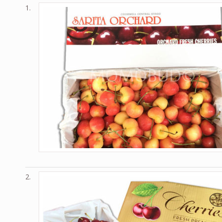
1.
2.