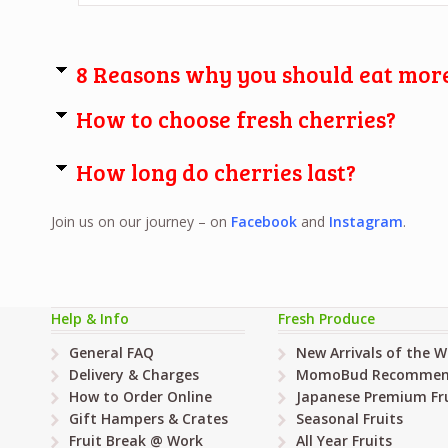
8 Reasons why you should eat more
How to choose fresh cherries?
How long do cherries last?
Join us on our journey – on
Facebook
and
Instagram
.
Help & Info
Fresh Produce
General FAQ
New Arrivals of the 
Delivery & Charges
MomoBud Recommen
How to Order Online
Japanese Premium Fru
Gift Hampers & Crates
Seasonal Fruits
Fruit Break @ Work
All Year Fruits