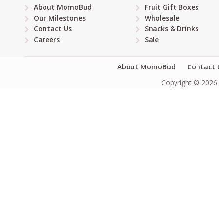
About MomoBud
Fruit Gift Boxes
Our Milestones
Wholesale
Contact Us
Snacks & Drinks
Careers
Sale
About MomoBud
Contact 
Copyright © 2026