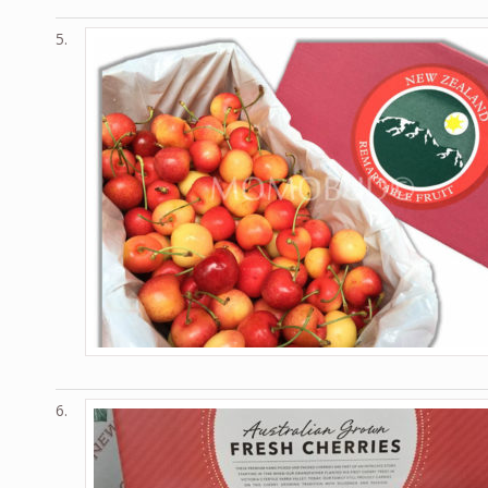
5.
6.