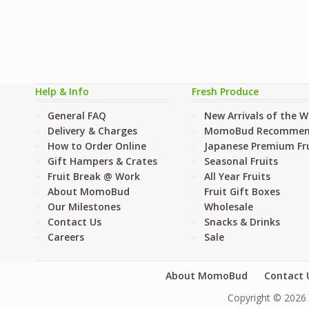
Help & Info
Fresh Produce
General FAQ
New Arrivals of the 
Delivery & Charges
MomoBud Recommen
How to Order Online
Japanese Premium Fru
Gift Hampers & Crates
Seasonal Fruits
Fruit Break @ Work
All Year Fruits
About MomoBud
Fruit Gift Boxes
Our Milestones
Wholesale
Contact Us
Snacks & Drinks
Careers
Sale
About MomoBud
Contact 
Copyright © 2026