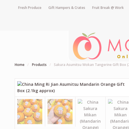
Fresh Produce
Gift Hampers & Crates
Fruit Break @ Work
Home
/
Products
/
Sakura Asumitsu Wokan Tangerine Gift Box (