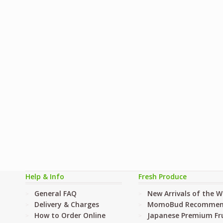
Help & Info
Fresh Produce
General FAQ
New Arrivals of the 
Delivery & Charges
MomoBud Recommen
How to Order Online
Japanese Premium Fru