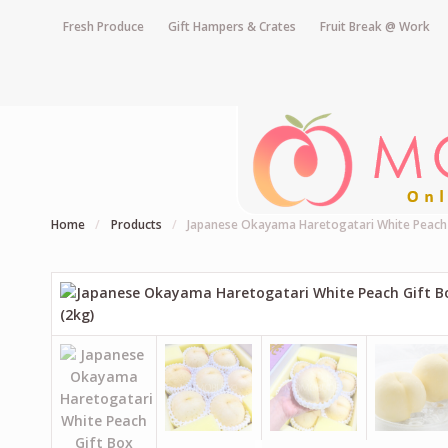
Fresh Produce
Gift Hampers & Crates
Fruit Break @ Work
Home
/
Products
/
Japanese Okayama Haretogatari White Peach 