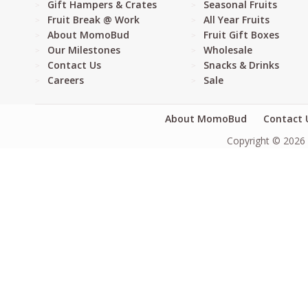
Gift Hampers & Crates
Seasonal Fruits
Fruit Break @ Work
All Year Fruits
About MomoBud
Fruit Gift Boxes
Our Milestones
Wholesale
Contact Us
Snacks & Drinks
Careers
Sale
About MomoBud
Contact 
Copyright © 2026