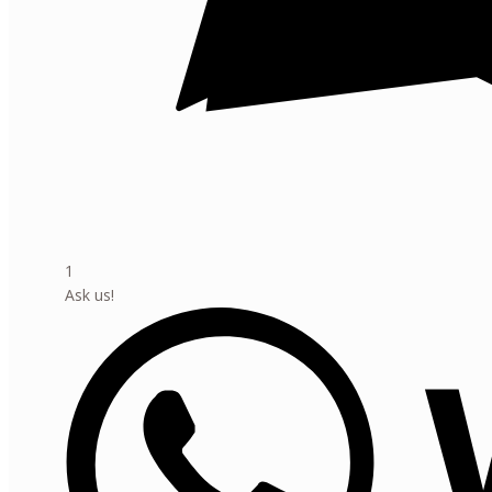
1
Ask us!