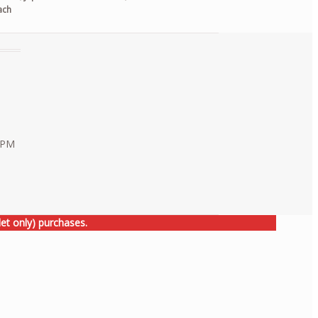
ach
0 PM
et only) purchases.