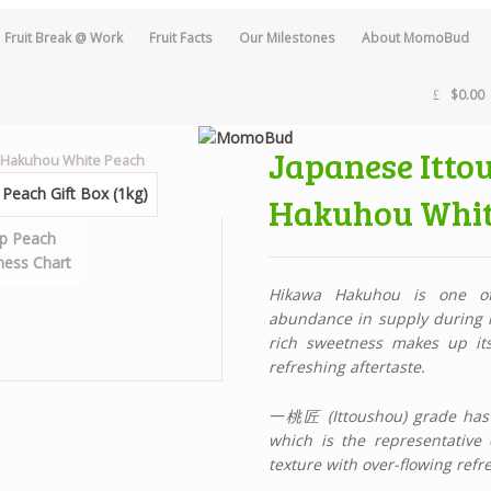
Fruit Break @ Work
Fruit Facts
Our Milestones
About MomoBud
$0.00
Japanese Itt
a Hakuhou White Peach
Hakuhou Whit
Hikawa Hakuhou is one of
abundance in supply during its
rich sweetness makes up i
refreshing aftertaste.
一桃匠 (Ittoushou) grade has 
which is the representative 
texture with over-flowing refre