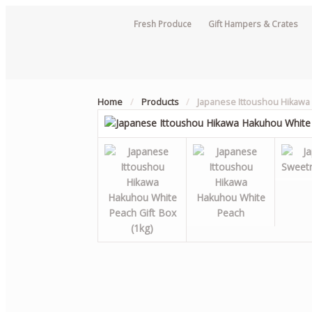
Fresh Produce
Gift Hampers & Crates
Home
/
Products
/
Japanese Ittoushou Hikaw