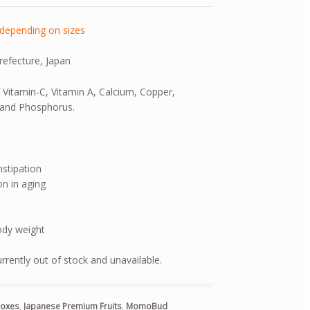
depending on sizes
refecture, Japan
f Vitamin-C, Vitamin A, Calcium, Copper,
and Phosphorus.
nstipation
n in aging
ody weight
urrently out of stock and unavailable.
 Boxes
,
Japanese Premium Fruits
,
MomoBud