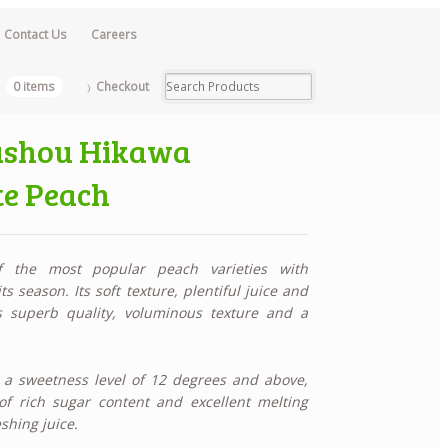
Contact Us
Careers
0 items
Checkout
oushou Hikawa
e Peach
 the most popular peach varieties with
 season. Its soft texture, plentiful juice and
ts
superb quality, voluminous texture and a
a sweetness level of 12 degrees and above,
of rich sugar content and excellent melting
shing juice.