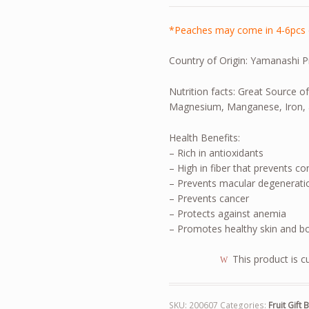
*Peaches may come in 4-6pcs 
Country of Origin: Yamanashi P
Nutrition facts: Great Source o
Magnesium, Manganese, Iron, 
Health Benefits:
– Rich in antioxidants
– High in fiber that prevents co
– Prevents macular degeneratio
– Prevents cancer
– Protects against anemia
– Promotes healthy skin and b
This product is c
SKU:
200607
Categories:
Fruit Gift