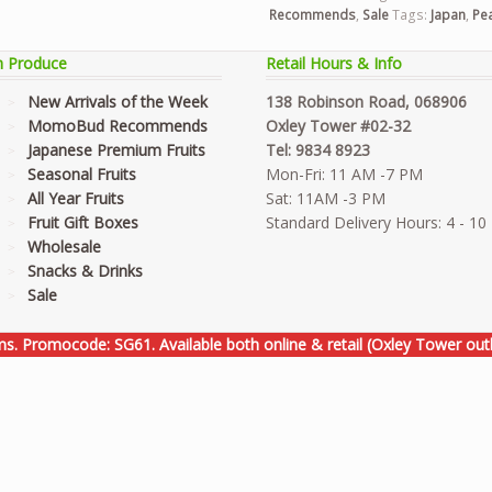
Recommends
,
Sale
Tags:
Japan
,
Pe
h Produce
Retail Hours & Info
New Arrivals of the Week
138 Robinson Road, 068906
MomoBud Recommends
Oxley Tower #02-32
Japanese Premium Fruits
Tel: 9834 8923
Seasonal Fruits
Mon-Fri: 11 AM -7 PM
All Year Fruits
Sat: 11AM -3 PM
Fruit Gift Boxes
Standard Delivery Hours: 4 - 1
Wholesale
Snacks & Drinks
Sale
ems. Promocode: SG61. Available both online & retail (Oxley Tower outl