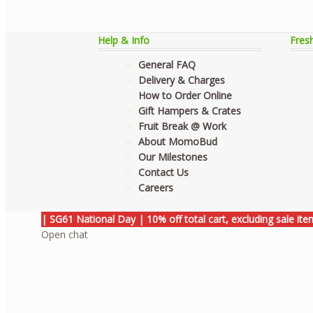
Help & Info
Fres
General FAQ
Delivery & Charges
How to Order Online
Gift Hampers & Crates
Fruit Break @ Work
About MomoBud
Our Milestones
Contact Us
Careers
| SG61 National Day | 10% off total cart, excluding sale it
Open chat