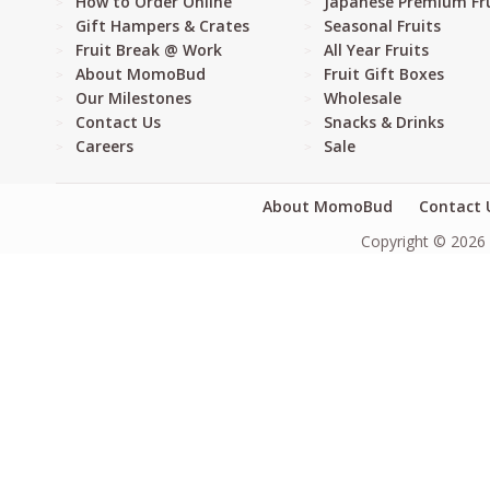
How to Order Online
Japanese Premium Fru
Gift Hampers & Crates
Seasonal Fruits
Fruit Break @ Work
All Year Fruits
About MomoBud
Fruit Gift Boxes
Our Milestones
Wholesale
Contact Us
Snacks & Drinks
Careers
Sale
About MomoBud
Contact 
Copyright © 2026