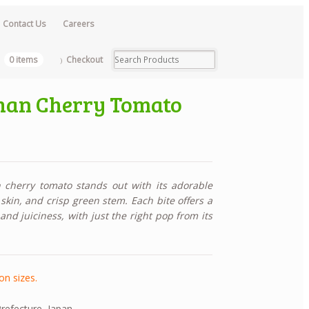
Contact Us
Careers
0 items
Checkout
han Cherry Tomato
cherry tomato stands out with its adorable
skin, and crisp green stem. Each bite offers a
nd juiciness, with just the right pop from its
on sizes.
efecture, Japan