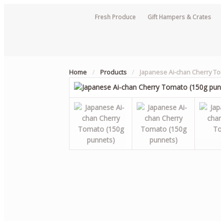
Fresh Produce
Gift Hampers & Crates
Home
/
Products
/
Japanese Ai-chan Cherry T