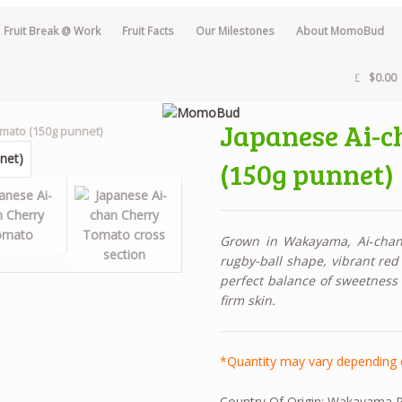
Fruit Break @ Work
Fruit Facts
Our Milestones
About MomoBud
$0.00
Japanese Ai-c
omato (150g punnet)
(150g punnet)
Grown in Wakayama, Ai‑chan 
rugby-ball shape, vibrant red 
perfect balance of sweetness a
firm skin.
*Quantity may vary depending 
Country Of Origin:
Wakayama Pr