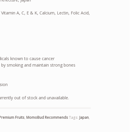
 Vitamin A, C, E & K, Calcium, Lectin, Folic Acid,
dicals known to cause cancer
 by smoking and maintain strong bones
ision
urrently out of stock and unavailable.
Premium Fruits
,
MomoBud Recommends
Tags:
Japan
,