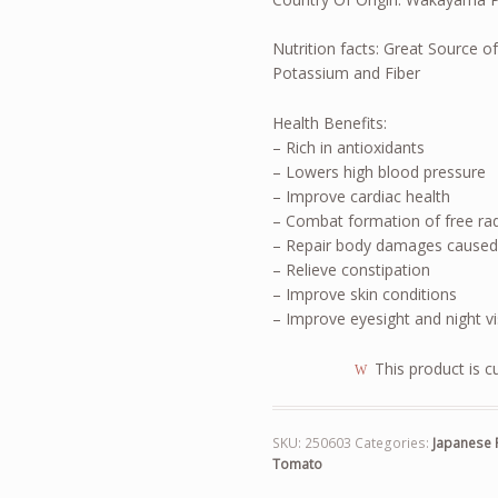
Nutrition facts: Great Source of
Potassium and Fiber
Health Benefits:
– Rich in antioxidants
– Lowers high blood pressure
– Improve cardiac health
– Combat formation of free ra
– Repair body damages caused
– Relieve constipation
– Improve skin conditions
– Improve eyesight and night v
This product is c
SKU:
250603
Categories:
Japanese 
Tomato