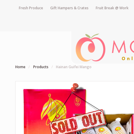
Fresh Produce
Gift Hampers & Crates
Fruit Break @ Work
Home
/
Products
/
Hainan Guifei Mango