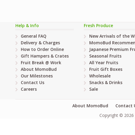
Help & Info
Fresh Produce
General FAQ
New Arrivals of the 
Delivery & Charges
MomoBud Recommen
How to Order Online
Japanese Premium Fru
Gift Hampers & Crates
Seasonal Fruits
Fruit Break @ Work
All Year Fruits
About MomoBud
Fruit Gift Boxes
Our Milestones
Wholesale
Contact Us
Snacks & Drinks
Careers
Sale
About MomoBud
Contact 
Copyright © 2026