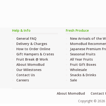
Help & Info
Fresh Produce
General FAQ
New Arrivals of the 
Delivery & Charges
MomoBud Recommen
How to Order Online
Japanese Premium Fru
Gift Hampers & Crates
Seasonal Fruits
Fruit Break @ Work
All Year Fruits
About MomoBud
Fruit Gift Boxes
Our Milestones
Wholesale
Contact Us
Snacks & Drinks
Careers
Sale
About MomoBud
Contact 
Copyright © 2026