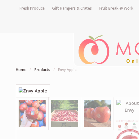
Fresh Produce
Gift Hampers & Crates
Fruit Break @ Work
Home
/
Products
/
Envy Apple