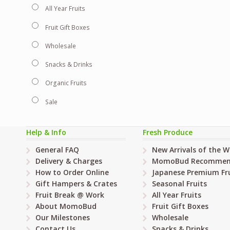
All Year Fruits
Fruit Gift Boxes
Wholesale
Snacks & Drinks
Organic Fruits
Sale
Help & Info
Fresh Produce
General FAQ
New Arrivals of the 
Delivery & Charges
MomoBud Recommen
How to Order Online
Japanese Premium Fru
Gift Hampers & Crates
Seasonal Fruits
Fruit Break @ Work
All Year Fruits
About MomoBud
Fruit Gift Boxes
Our Milestones
Wholesale
Contact Us
Snacks & Drinks