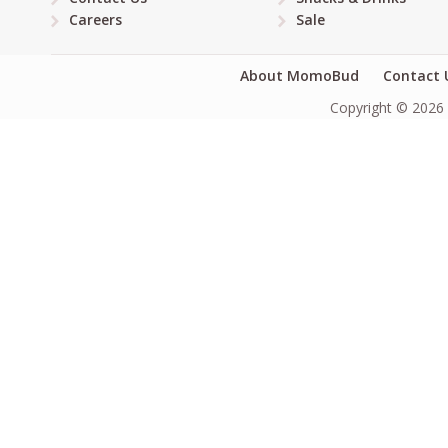
Careers
Sale
About MomoBud
Contact 
Copyright © 2026