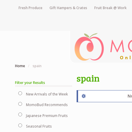
Fresh Produce
Gift Hampers & Crates
Fruit Break @ Work
Home
/
spain
spain
Filter your Results
New Arrivals of the Week
No
MomoBud Recommends
Japanese Premium Fruits
Seasonal Fruits