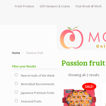
Fresh Produce
Gift Hampers & Crates
Fruit Break @ Work
Home
/
Passion fruit
Passion fruit
Filter your Results
Showing all 2 results
New Arrivals of the Week
MomoBud Recommends
SALE!
Japanese Premium Fruits
Seasonal Fruits