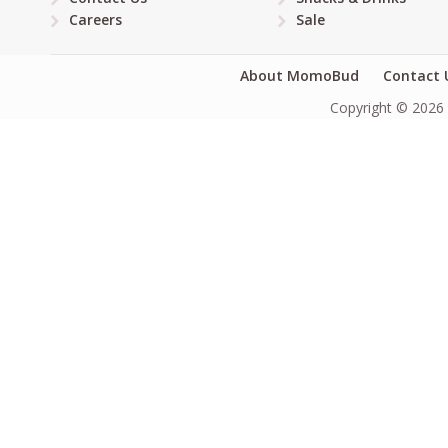
Careers
Sale
About MomoBud
Contact 
Copyright © 2026