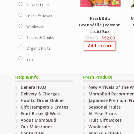
All Year Fruits
Fruit Gift Boxes
FreshKita
G
Granadilla (Passion
Wholesale
fruit) Box
$54.00
$52.00
Snacks & Drinks
Add to cart
Organic Fruits
Sale
Help & Info
Fresh Produce
General FAQ
New Arrivals of the 
Delivery & Charges
MomoBud Recommen
How to Order Online
Japanese Premium Fru
Gift Hampers & Crates
Seasonal Fruits
Fruit Break @ Work
All Year Fruits
About MomoBud
Fruit Gift Boxes
Our Milestones
Wholesale
Contact Us
Snacks & Drinks