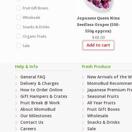
Fruit Gift Boxes
Wholesale
Japanese Queen Nina
Seedless Grapes (500-
Snacks & Drinks
550g approx)
Organic Fruits
$48.00
Add to cart
Sale
Help & Info
Fresh Produce
General FAQ
New Arrivals of the 
Delivery & Charges
MomoBud Recommen
How to Order Online
Japanese Premium Fru
Gift Hampers & Crates
Seasonal Fruits
Fruit Break @ Work
All Year Fruits
About MomoBud
Fruit Gift Boxes
Our Milestones
Wholesale
Contact Us
Snacks & Drinks
Careers
Sale