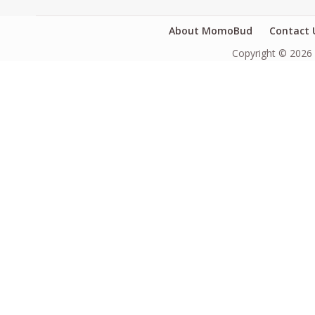
About MomoBud
Contact 
Copyright © 2026