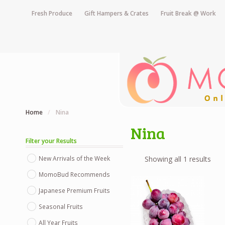
Fresh Produce
Gift Hampers & Crates
Fruit Break @ Work
Home
/
Nina
Nina
Filter your Results
New Arrivals of the Week
Showing all 1 results
MomoBud Recommends
Japanese Premium Fruits
Seasonal Fruits
All Year Fruits