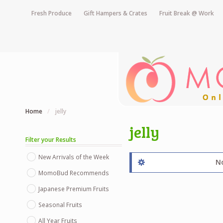
Fresh Produce
Gift Hampers & Crates
Fruit Break @ Work
Home
/
jelly
jelly
Filter your Results
New Arrivals of the Week
No
MomoBud Recommends
Japanese Premium Fruits
Seasonal Fruits
All Year Fruits