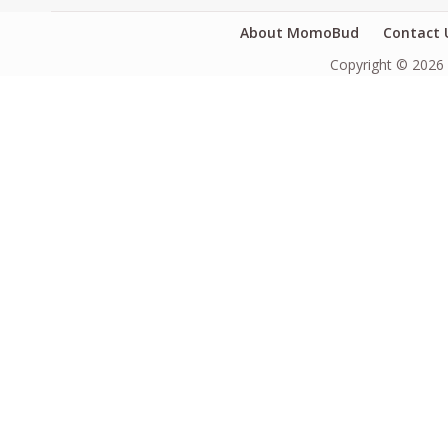
About MomoBud
Contact 
Copyright © 2026