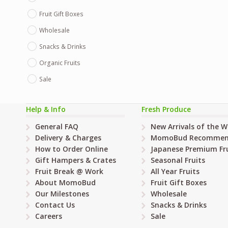
Fruit Gift Boxes
Wholesale
Snacks & Drinks
Organic Fruits
Sale
Help & Info
Fresh Produce
General FAQ
New Arrivals of the 
Delivery & Charges
MomoBud Recommen
How to Order Online
Japanese Premium Fru
Gift Hampers & Crates
Seasonal Fruits
Fruit Break @ Work
All Year Fruits
About MomoBud
Fruit Gift Boxes
Our Milestones
Wholesale
Contact Us
Snacks & Drinks
Careers
Sale