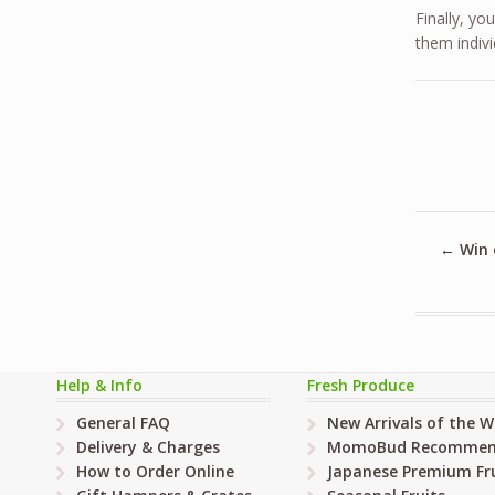
Finally, yo
them indivi
←
Win 
Help & Info
Fresh Produce
General FAQ
New Arrivals of the 
Delivery & Charges
MomoBud Recommen
How to Order Online
Japanese Premium Fru