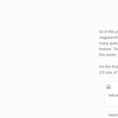
So in this 
megalanth
many questi
texture. Th
this exotic f
On the fir
2/3 size of
Yellow
Here’