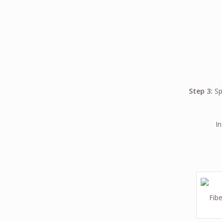
Step 3:
Spi
In
Fibe