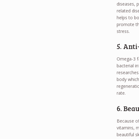
diseases, 
related dis
helps to bo
promote the
stress.
5. Ant
Omega-3 fa
bacterial 
researches.
body which 
regeneratio
rate.
6. Bea
Because of 
vitamins, m
beautiful sk