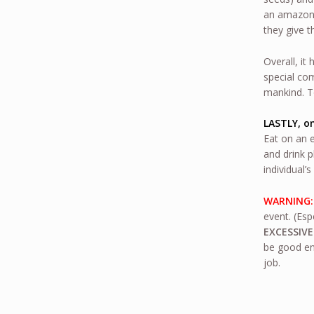
an amazon-
they give t
Overall, it
special com
mankind. To
LASTLY, on
Eat on an 
and drink p
individual’
WARNING
event. (Esp
EXCESSIVE
be good en
job.