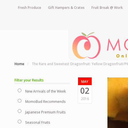
Fresh Produce
Gift Hampers & Crates
Fruit Break @ Work
Home
/
The Rare and Sweetest Dragonfruit: Yellow Dragonfruit/P
Filter your Results
MAY
02
New Arrivals of the Week
2016
MomoBud Recommends
Japanese Premium Fruits
Seasonal Fruits