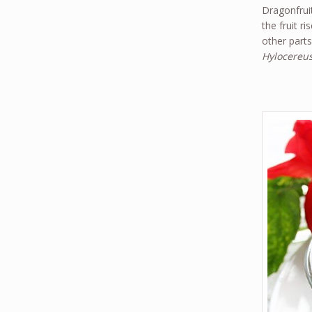
Dragonfruit
the fruit r
other parts
Hylocereus