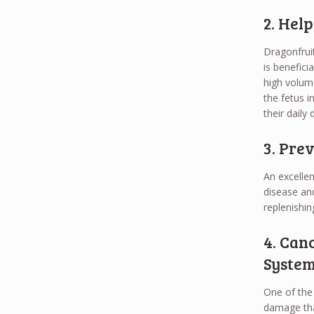
2. Hel
Dragonfruit
is benefici
high volume
the fetus i
their daily d
3. Pre
An excellen
disease an
replenishin
4. Can
Syste
One of the 
damage that