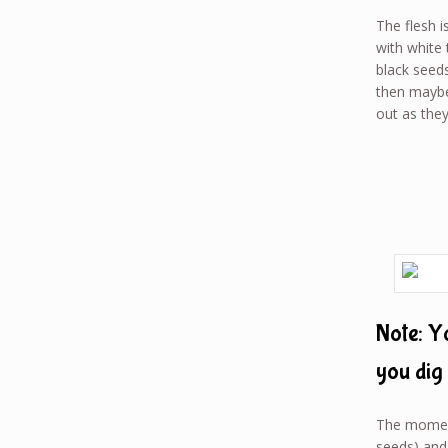
The flesh i
with white 
black seeds
then maybe 
out as they
Note: Y
you dig 
The moment
seeds) and 