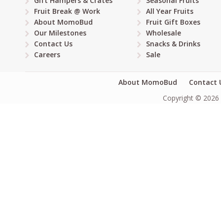
Gift Hampers & Crates
Seasonal Fruits
Fruit Break @ Work
All Year Fruits
About MomoBud
Fruit Gift Boxes
Our Milestones
Wholesale
Contact Us
Snacks & Drinks
Careers
Sale
About MomoBud
Contact 
Copyright © 2026