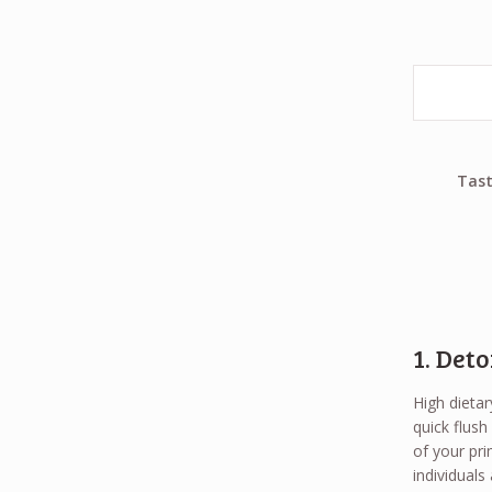
Tast
1. Deto
High dietar
quick flush
of your pri
individual