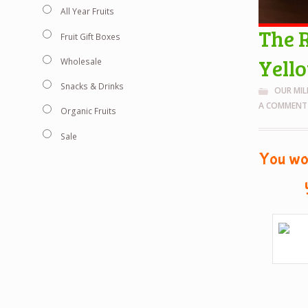
All Year Fruits
The 
Fruit Gift Boxes
Yell
Wholesale
Snacks & Drinks
OUR MI
A COMMENT
Organic Fruits
Sale
You wou