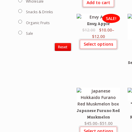
Wholesale
Add to cart
Snacks & Drinks
SALE!
Organic Fruits
Envy Apple
$12.00
$10.00
–
Sale
$12.00
Select options
Reset
Se
Japanese Furano Red
Muskmelon
$45.00
–
$51.00
Select options