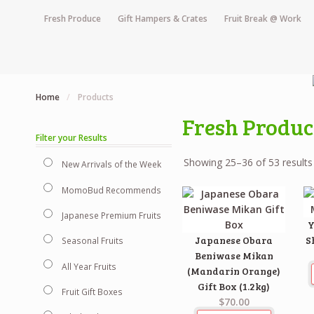
Fresh Produce
Gift Hampers & Crates
Fruit Break @ Work
Home
/
Products
Fresh Produc
Filter your Results
Showing 25–36 of 53 results
New Arrivals of the Week
MomoBud Recommends
Japanese Premium Fruits
Y
Japanese Obara
S
Seasonal Fruits
Beniwase Mikan
All Year Fruits
(Mandarin Orange)
Gift Box (1.2kg)
Fruit Gift Boxes
$70.00