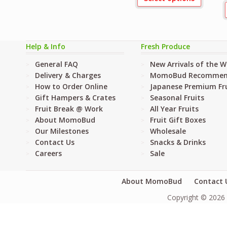
Help & Info
Fresh Produce
General FAQ
New Arrivals of the 
Delivery & Charges
MomoBud Recommen
How to Order Online
Japanese Premium Fru
Gift Hampers & Crates
Seasonal Fruits
Fruit Break @ Work
All Year Fruits
About MomoBud
Fruit Gift Boxes
Our Milestones
Wholesale
Contact Us
Snacks & Drinks
Careers
Sale
About MomoBud
Contact 
Copyright © 2026