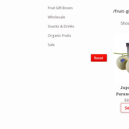
Fruit Gift Boxes
/fruit-g
Wholesale
Show
Snacks & Drinks
Organic Fruits
Sale
Reset
Jap
Furan
$8
Se