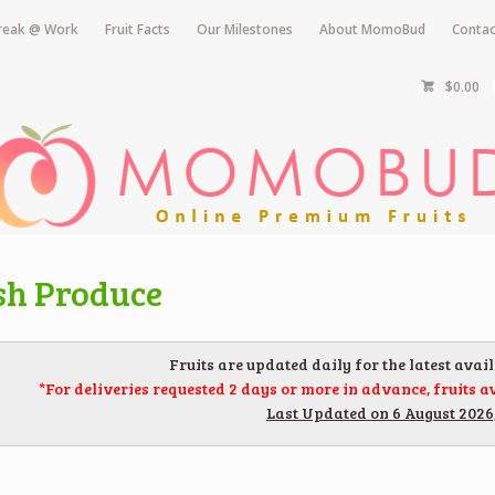
Break @ Work
Fruit Facts
Our Milestones
About MomoBud
Contac
$0.00
sh Produce
Fruits are updated daily for the latest avail
*For deliveries requested 2 days or more in advance, fruits av
Last Updated on 6 August 2026