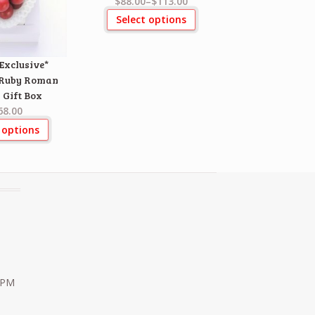
$88.00
–
$113.00
Select options
Exclusive*
 Ruby Roman
 Gift Box
68.00
 options
0 PM