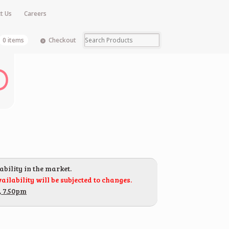
t Us
Careers
0 items
Checkout
ability in the market.
ailability will be subjected to changes.
, 7.50pm