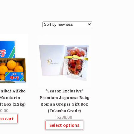
aikai Ajikko
*Season Exclusive*
(Mandarin
Premium Japanese Ruby
t Box (1.2kg)
Roman Grapes Gift Box
0.00
(Tokushu Grade)
$238.00
to cart
Select options