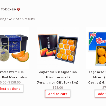
ift-boxes/
ing 1–12 of 16 results
anese Premium
Japanese Nishiyoshino
Japanese S
o Red Muskmelon
Hiratanenashi
Mikan 
0.00
–
$158.00
Persimmon Gift Box (2kg)
Orange) Gif
$98.00
$7
lect options
Add to cart
Add 