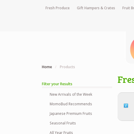
Fresh Produce
Gift Hampers & Crates
Fruit 
Home
/
Products
Fre
Filter your Results
New Arrivals of the Week
MomoBud Recommends
Japanese Premium Fruits
Seasonal Fruits
All Year Fruits