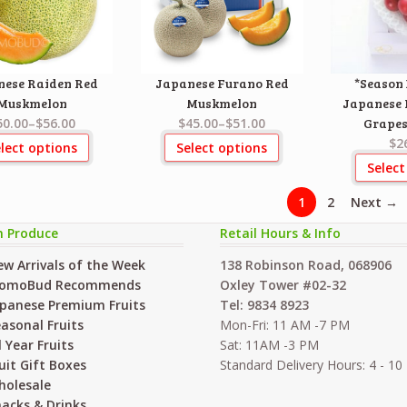
nese Raiden Red
Japanese Furano Red
*Season 
Muskmelon
Muskmelon
Japanese
50.00
–
$56.00
$45.00
–
$51.00
Grapes
$2
lect options
Select options
Select
1
2
Next →
h Produce
Retail Hours & Info
w Arrivals of the Week
138 Robinson Road, 068906
omoBud Recommends
Oxley Tower #02-32
panese Premium Fruits
Tel: 9834 8923
asonal Fruits
Mon-Fri: 11 AM -7 PM
l Year Fruits
Sat: 11AM -3 PM
uit Gift Boxes
Standard Delivery Hours: 4 - 1
holesale
acks & Drinks