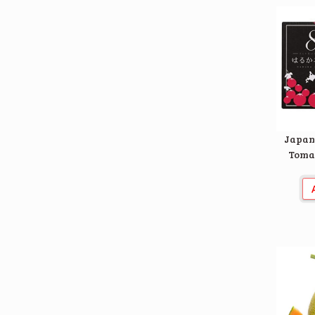
Japan
Tomat