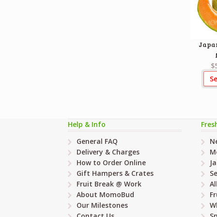
Japa
$
Se
Help & Info
Fres
General FAQ
Ne
Delivery & Charges
M
How to Order Online
Ja
Gift Hampers & Crates
Se
Fruit Break @ Work
Al
About MomoBud
Fr
Our Milestones
W
Contact Us
Sn