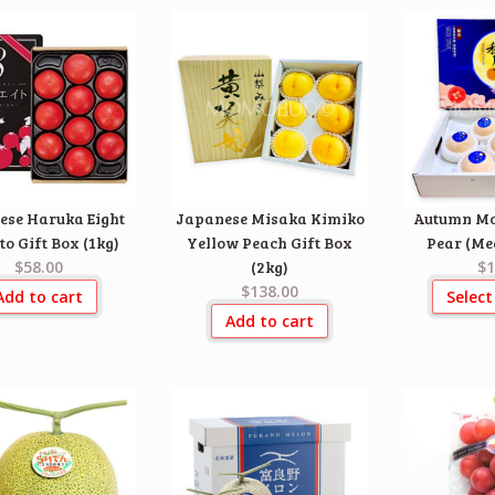
ese Haruka Eight
Japanese Misaka Kimiko
Autumn Mo
o Gift Box (1kg)
Yellow Peach Gift Box
Pear (Me
$58.00
(2kg)
$1
$138.00
Add to cart
Select
Add to cart