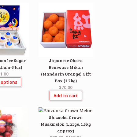
on Ice Sugar
Japanese Obara
dium-Plus)
Beniwase Mikan
1.00
(Mandarin Orange) Gift
Box (1.2kg)
 options
$70.00
Add to cart
Shizuoka Crown
Muskmelon (Large, 1.5kg
approx)